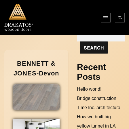
Search
SEARCH
BENNETT &
Recent
JONES-Devon
Posts
Hello world!
Bridge construction
Time Inc. architectura
How we built big
yellow tunnel in LA