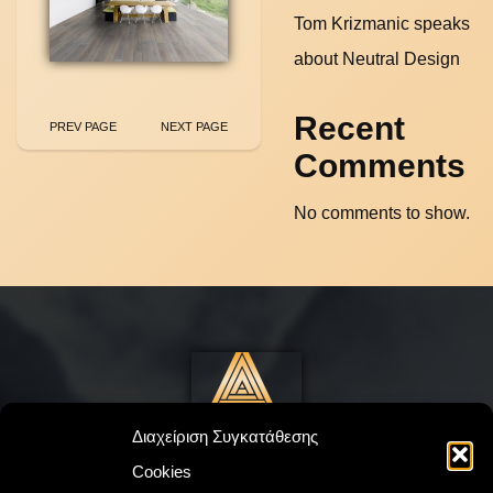
Tom Krizmanic speaks
about Neutral Design
Recent
PREV PAGE
NEXT PAGE
Comments
No comments to show.
Διαχείριση Συγκατάθεσης
Cookies
©
Drakatos
2023. All Rights Reserved